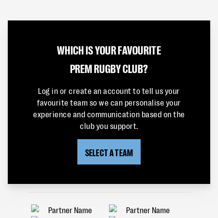
WHICH IS YOUR FAVOURITE
PREM RUGBY CLUB?
Log in or create an account to tell us your
favourite team so we can personalise your
experience and communication based on the
club you support.
SELECT A TEAM