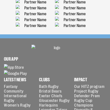
OUR APP
LATEST NEWS
CLUBS
IMPACT
Fantasy
Bath Rugby
Our HITZ program
Community
Bristol Bears
Project Rugby
International
Exeter Chiefs
Defender Prem
Rugby
Gloucester Rugby
Rugby Cup
Women's Rugby
Harlequins
Champions
Leicester Tigers
Diversity &