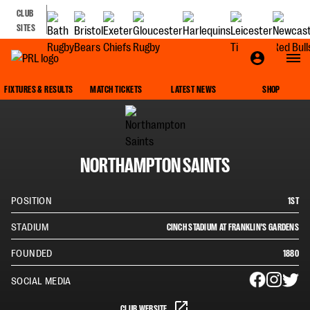
CLUB
SITES
SQUAD
FIXTURES & RESULTS
MATCH TICKETS
LATEST NEWS
SHOP
NORTHAMPTON SAINTS
POSITION
1ST
STADIUM
CINCH STADIUM AT FRANKLIN'S GARDENS
FOUNDED
1880
SOCIAL MEDIA
CLUB WEBSITE