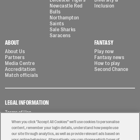
Newcastle Red
Inclusion
Bulls
Northampton
Saints
Sale Sharks
Saracens
ABOUT
FANTASY
About Us
Play now
Partners
Fantasy news
Media Centre
How to play
Accreditation
Second Chance
Match officials
LEGAL INFORMATION
Terms of Use
Privacy Policy
When you click “Accept All Cookies” we'll use cookies to personalise
Cookies Policy
content, remember your login details, understand how people use
our site through analytics, as well as provide relevant ads based on
Contact Us
your online behaviour. Alternatively, you can choose which types of