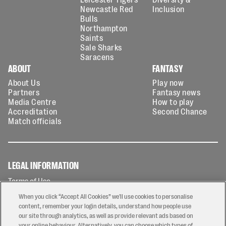
Newcastle Red
Inclusion
Bulls
Northampton
Saints
Sale Sharks
Saracens
ABOUT
FANTASY
About Us
Play now
Partners
Fantasy news
Media Centre
How to play
Accreditation
Second Chance
Match officials
LEGAL INFORMATION
Terms of Use
Privacy Policy
When you click “Accept All Cookies” we'll use cookies to personalise
Cookies Policy
content, remember your login details, understand how people use
our site through analytics, as well as provide relevant ads based on
Contact Us
your online behaviour. Alternatively, you can choose which types of