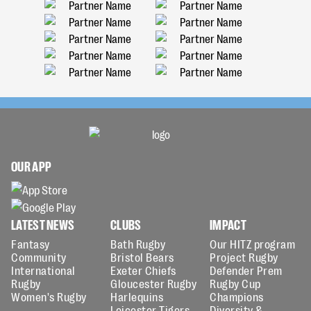
OUR APP
LATEST NEWS
CLUBS
IMPACT
Fantasy
Bath Rugby
Our HITZ program
Community
Bristol Bears
Project Rugby
International
Exeter Chiefs
Defender Prem
Rugby
Gloucester Rugby
Rugby Cup
Women's Rugby
Harlequins
Champions
Leicester Tigers
Diversity &