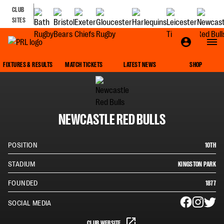
CLUB
SITES
SQUAD
FIXTURES & RESULTS
MATCH TICKETS
LATEST NEWS
SHOP
NEWCASTLE RED BULLS
POSITION
10TH
STADIUM
KINGSTON PARK
FOUNDED
1877
SOCIAL MEDIA
CLUB WEBSITE