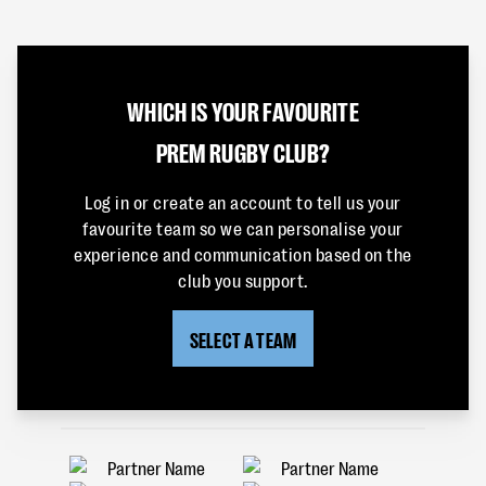
WHICH IS YOUR FAVOURITE
PREM RUGBY CLUB?
Log in or create an account to tell us your
favourite team so we can personalise your
experience and communication based on the
club you support.
SELECT A TEAM