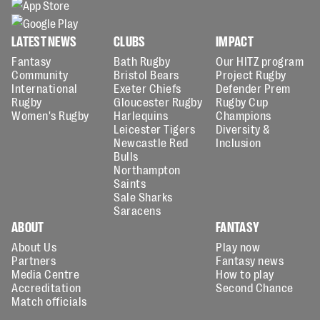
LATEST NEWS
CLUBS
IMPACT
Fantasy
Bath Rugby
Our HITZ program
Community
Bristol Bears
Project Rugby
International
Exeter Chiefs
Defender Prem
Rugby
Gloucester Rugby
Rugby Cup
Women's Rugby
Harlequins
Champions
Leicester Tigers
Diversity &
Newcastle Red
Inclusion
Bulls
Northampton
Saints
Sale Sharks
Saracens
ABOUT
FANTASY
About Us
Play now
Partners
Fantasy news
Media Centre
How to play
Accreditation
Second Chance
Match officials