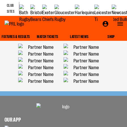
CLUB
SITES
FIXTURES & RESULTS
MATCH TICKETS
LATEST NEWS
SHOP
OUR APP