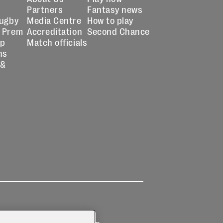
Partners
Fantasy news
Rugby
Media Centre
How to play
 Prem
Accreditation
Second Chance
up
Match officials
ns
 &