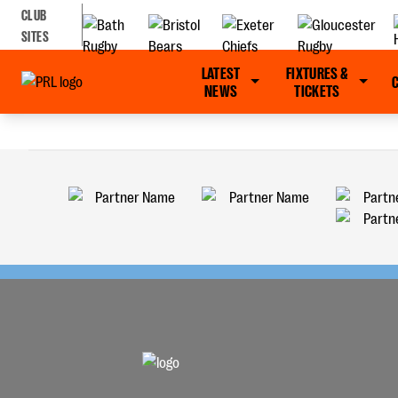
CLUB
SITES
LATEST
FIXTURES &
NEWS
TICKETS