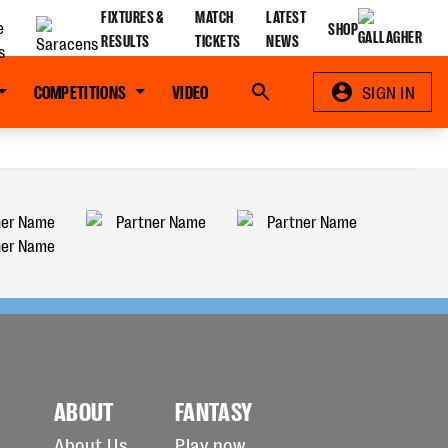
FIXTURES &
MATCH
LATEST
SHOP
RESULTS
TICKETS
NEWS
COMPETITIONS
VIDEO
Search
SIGN IN
ABOUT
FANTASY
About Us
Play now