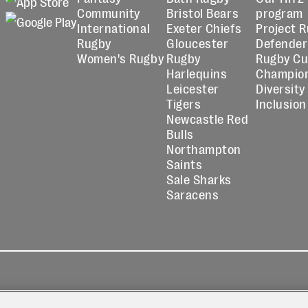
Community
Bristol Bears
program
International
Exeter Chiefs
Project 
Rugby
Gloucester
Defender
Women's Rugby
Rugby
Rugby C
Harlequins
Champio
Leicester
Diversity
Tigers
Inclusion
Newcastle Red
Bulls
Northampton
Saints
Sale Sharks
Saracens