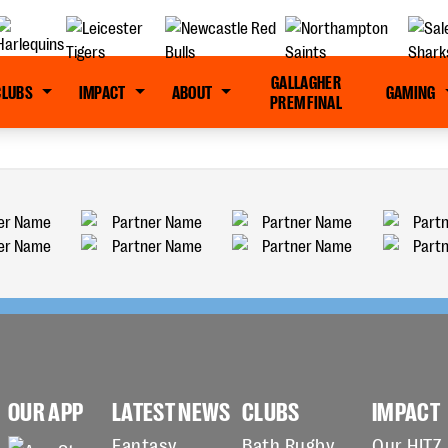
GALLAGHER
CLUBS
IMPACT
ABOUT
GAMING
PREM FINAL
OUR APP
LATEST NEWS
CLUBS
IMPACT
Fantasy
Bath Rugby
Our HITZ