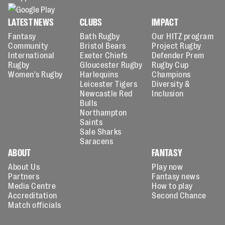
LATEST NEWS
CLUBS
IMPACT
Fantasy
Bath Rugby
Our HITZ program
Community
Bristol Bears
Project Rugby
International
Exeter Chiefs
Defender Prem
Rugby
Gloucester Rugby
Rugby Cup
Women's Rugby
Harlequins
Champions
Leicester Tigers
Diversity &
Newcastle Red
Inclusion
Bulls
Northampton
Saints
Sale Sharks
Saracens
ABOUT
FANTASY
About Us
Play now
Partners
Fantasy news
Media Centre
How to play
Accreditation
Second Chance
Match officials