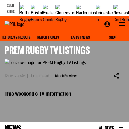
CLUB
SITES
MATCH PREVIEWS
FIXTURES & RESULTS
MATCH TICKETS
LATEST NEWS
SHOP
PREM RUGBY TV LISTINGS
10 months ago
|
1 min read
Match Previews
This weekend's TV information
NEWS
ALL NEWS