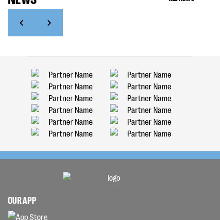
OUR APP